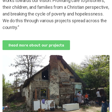
works towards our vision: Providing care to prisoners,
their children, and families from a Christian perspective,
and breaking the cycle of poverty and hopelessness.
We do this through various projects spread across the
country.”
Read more about our projects