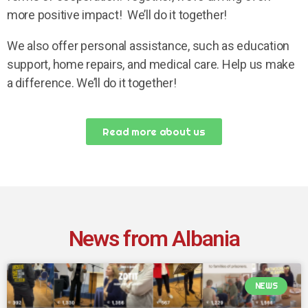
more positive impact! We’ll do it together!
We also offer personal assistance, such as education
support, home repairs, and medical care. Help us make
a difference. We’ll do it together!
Read more about us
News from Albania
NEWS