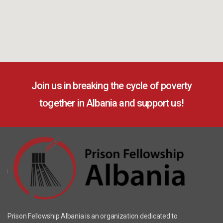
Join us in breaking the cycle of poverty
together in Albania and support us!
Prison Fellowship Albania is an organization dedicated to