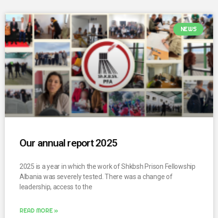
NEWS
Our annual report 2025
2025 is a year in which the work of Shkbsh Prison Fellowship
Albania was severely tested. There was a change of
leadership, access to the
READ MORE »