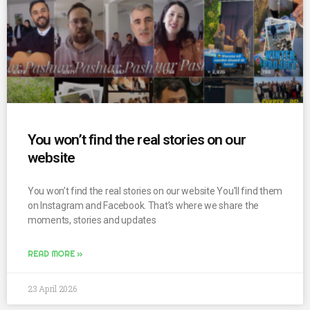
You won’t find the real stories on our
website
You won’t find the real stories on our website You’ll find them
on Instagram and Facebook. That’s where we share the
moments, stories and updates
READ MORE »
23 April 2026