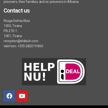
prisoners, their families, and ex-prisoners in Albania.
Contact us
Rruga Selma Riza
1005, Tirana
PB 270-1
1001, Tirana
reception@shkbsh.com
telefoon: +355 682019 860