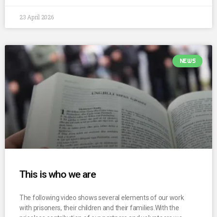
23 April 2026
NEWS
This is who we are
The following video shows several elements of our work
with prisoners, their children and their families.With the