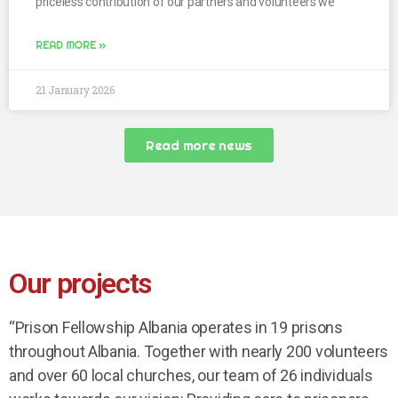
priceless contribution of our partners and volunteers we
READ MORE »
21 January 2026
Read more news
Our projects
“Prison Fellowship Albania operates in 19 prisons
throughout Albania. Together with nearly 200 volunteers
and over 60 local churches, our team of 26 individuals