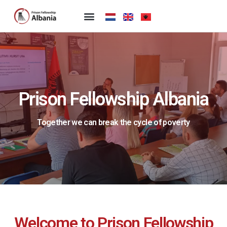
Prison Fellowship Albania
Together we can break the cycle of poverty
Welcome to Prison Fellowship