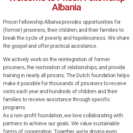
Albania
Prison Fellowship Albania provides opportunities for
(former) prisoners, their children, and their families to
break the cycle of poverty and hopelessness. We share
the gospel and offer practical assistance.
We actively work on the reintegration of former
prisoners, the restoration of relationships, and provide
training in nearly all prisons. The Dutch foundation helps
make it possible for thousands of prisoners to receive
visits each year and hundreds of children and their
families to receive assistance through specific
programs.
As a non-profit foundation, we love collaborating with
partners to achieve our goals. We value sustainable
forms of cooperation. Together, we’re driving even