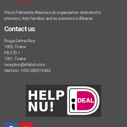
Prison Fellowship Albania is an organization dedicated to
prisoners, their families, and ex-prisoners in Albania.
Contact us
Rruga Selma Riza
1005, Tirana
PB 270-1
1001, Tirana
reception@shkbsh.com
telefoon: +355 682019 860