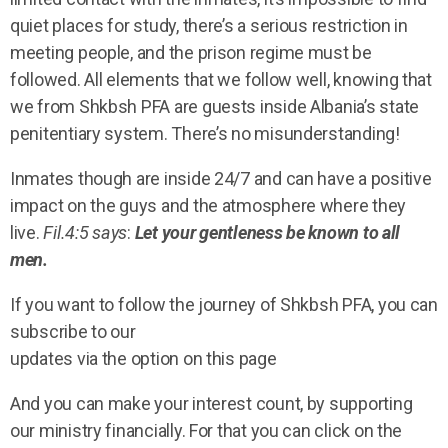
quiet places for study, there’s a serious restriction in
meeting people, and the prison regime must be
followed. All elements that we follow well, knowing that
we from Shkbsh PFA are guests inside Albania’s state
penitentiary system. There’s no misunderstanding!
Inmates though are inside 24/7 and can have a positive
impact on the guys and the atmosphere where they
live.
Fil.4:5 says
:
Let your gentleness be known to all
men.
If you want to follow the journey of Shkbsh PFA, you can
subscribe to our
updates via the option on this page
And you can make your interest count, by supporting
our ministry financially. For that you can click on the