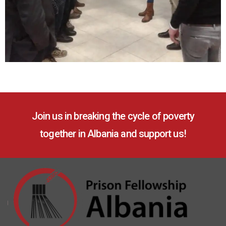
Join us in breaking the cycle of poverty
together in Albania and support us!