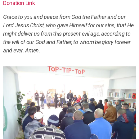
Donation Link
Grace to you and peace from God the Father and our
Lord Jesus Christ, who gave Himself for our sins, that He
might deliver us from this present evil age, according to
the will of our God and Father, to whom be glory forever
and ever. Amen.