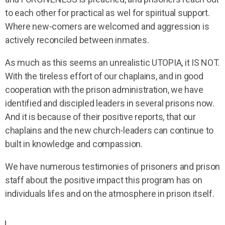
to each other for practical as wel for spiritual support.
Where new-comers are welcomed and aggression is
actively reconciled between inmates.
As much as this seems an unrealistic UTOPIA, it IS NOT.
With the tireless effort of our chaplains, and in good
cooperation with the prison administration, we have
identified and discipled leaders in several prisons now.
And it is because of their positive reports, that our
chaplains and the new church-leaders can continue to
built in knowledge and compassion.
We have numerous testimonies of prisoners and prison
staff about the positive impact this program has on
individuals lifes and on the atmosphere in prison itself.