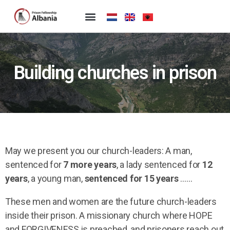
Building churches in prison
May we present you our church-leaders: A man,
sentenced for
7 more years
, a lady sentenced for
12
years
, a young man,
sentenced for 15 years
……
These men and women are the future church-leaders
inside their prison. A missionary church where HOPE
and FORGIVENESS is preached, and prisoners reach out