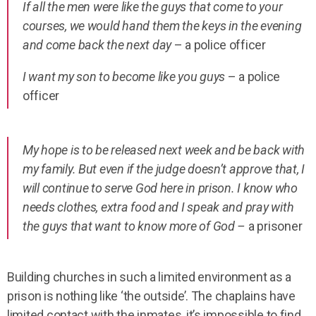
If all the men were like the guys that come to your
courses, we would hand them the keys in the evening
and come back the next day
– a police officer
I want my son to become like you guys
– a police
officer
My hope is to be released next week and be back with
my family. But even if the judge doesn’t approve that, I
will continue to serve God here in prison. I know who
needs clothes, extra food and I speak and pray with
the guys that want to know more of God –
a prisoner
Building churches in such a limited environment as a
prison is nothing like ‘the outside’.
The chaplains have
limited contact with the inmates, it’s impossible to find