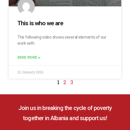
This is who we are
The following video shows several elements of our
work with
READ MORE »
21 January 2026
1
2
3
Join us in breaking the cycle of poverty
together in Albania and support us!