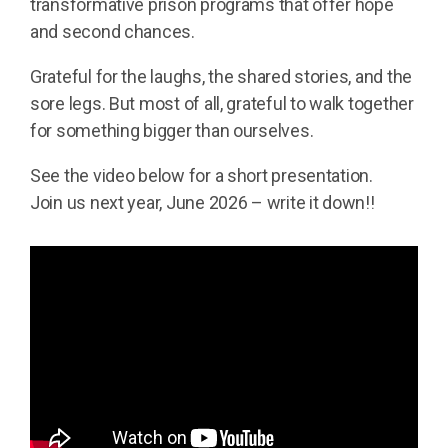
transformative prison programs that offer hope
and second chances.
Grateful for the laughs, the shared stories, and the
sore legs. But most of all, grateful to walk together
for something bigger than ourselves.
See the video below for a short presentation.
Join us next year, June 2026 – write it down!!