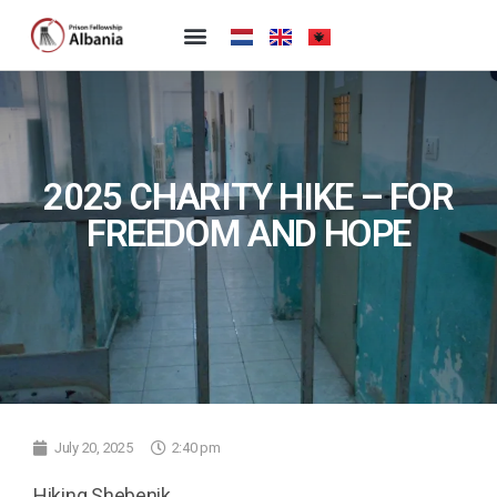
2025 CHARITY HIKE – FOR
FREEDOM AND HOPE
July 20, 2025
2:40 pm
Hiking Shebenik.