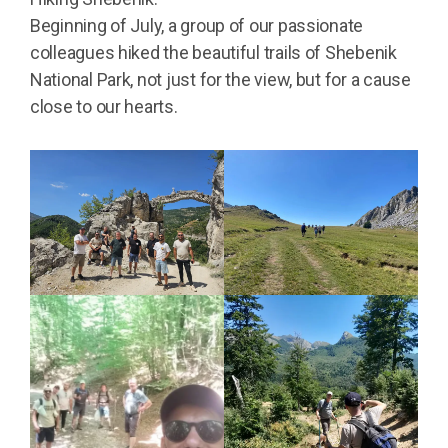
Beginning of July, a group of our passionate
colleagues hiked the beautiful trails of Shebenik
National Park, not just for the view, but for a cause
close to our hearts.