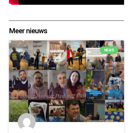
Meer nieuws
NEWS