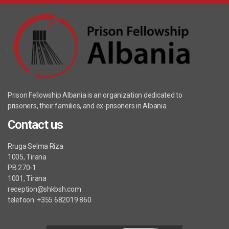
Prison Fellowship Albania is an organization dedicated to
prisoners, their families, and ex-prisoners in Albania.
Contact us
Rruga Selma Riza
1005, Tirana
PB 270-1
1001, Tirana
reception@shkbsh.com
telefoon: +355 682019 860