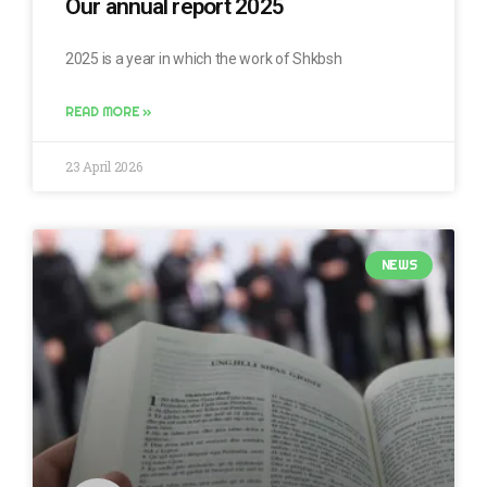
Our annual report 2025
2025 is a year in which the work of Shkbsh
READ MORE »
23 April 2026
NEWS