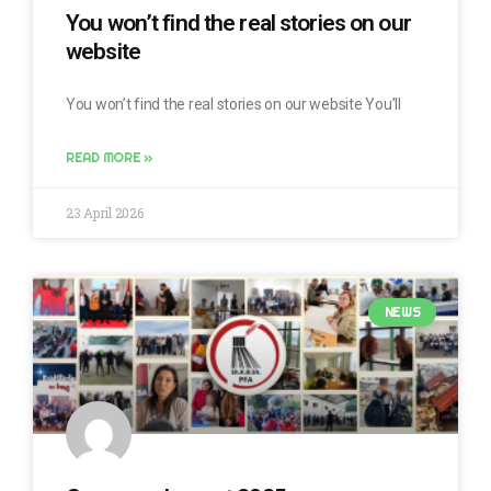
You won’t find the real stories on our
website
You won’t find the real stories on our website You’ll
READ MORE »
23 April 2026
NEWS