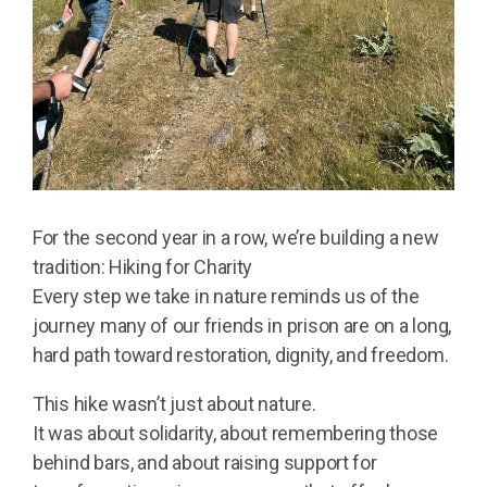
For the second year in a row, we’re building a new
tradition: Hiking for Charity
Every step we take in nature reminds us of the
journey many of our friends in prison are on a long,
hard path toward restoration, dignity, and freedom.
This hike wasn’t just about nature.
It was about solidarity, about remembering those
behind bars, and about raising support for