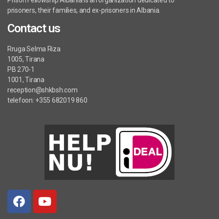
Prison Fellowship Albania is an organization dedicated to
prisoners, their families, and ex-prisoners in Albania.
Contact us
Rruga Selma Riza
1005, Tirana
PB 270-1
1001, Tirana
reception@shkbsh.com
telefoon: +355 682019 860