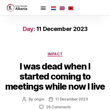
Day:
11 December 2023
IMPACT
I was dead when I
started coming to
meetings while now I live
By
origin
11 December 2023
26 Comments