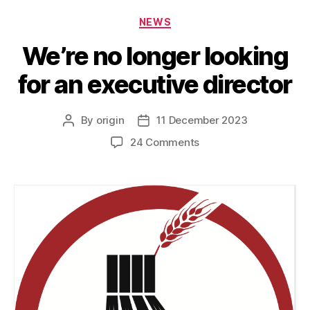
NEWS
We’re no longer looking
for an executive director
By
origin
11 December 2023
24 Comments