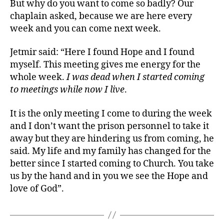
But why do you want to come so badly? Our
chaplain asked, because we are here every
week and you can come next week.
Jetmir said: “Here I found Hope and I found
myself. This meeting gives me energy for the
whole week.
I was dead when I started coming
to meetings while now I live
.
It is the only meeting I come to during the week
and I don’t want the prison personnel to take it
away but they are hindering us from coming, he
said. My life and my family has changed for the
better since I started coming to Church. You take
us by the hand and in you we see the Hope and
love of God”.