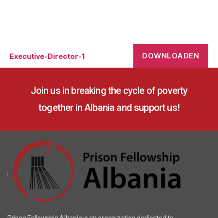
DOWNLOADEN
Executive-Director-1
Join us in breaking the cycle of poverty
together in Albania and support us!