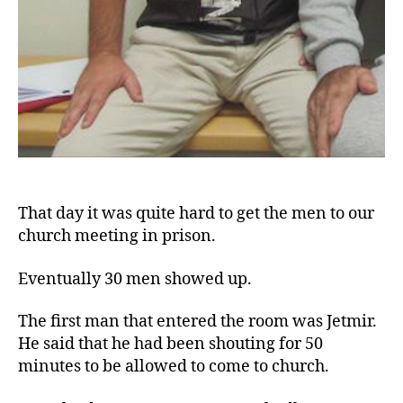
That day it was quite hard to get the men to our
church meeting in prison.
Eventually 30 men showed up.
The first man that entered the room was Jetmir.
He said that he had been shouting for 50
minutes to be allowed to come to church.