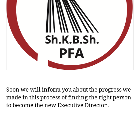
Soon we will inform you about the progress we
made in this process of finding the right person
to become the new Executive Director .